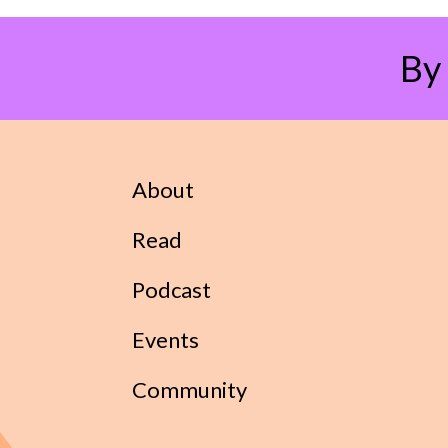
By
About
Read
Podcast
Events
Community