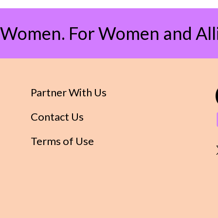
 Women. For Women and Alli
Partner With Us
Contact Us
Terms of Use