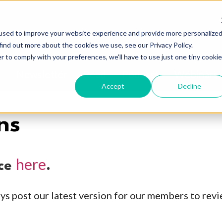
Become a
Become a
CCWomen
CCWomen+
used to improve your website experience and provide more personalize
Member
Member
find out more about the cookies we use, see our Privacy Policy.
r to comply with your preferences, we'll have to use just one tiny cookie
Newsletter
Read
Podcast
Webinars
ow submenu for About
Accept
Decline
ns
here
ice
.
ys post our latest version for our members to revi