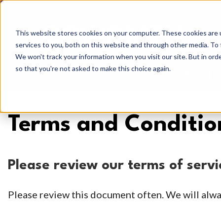
This website stores cookies on your computer. These cookies are 
services to you, both on this website and through other media. To 
We won't track your information when you visit our site. But in orde
so that you're not asked to make this choice again.
About
Sh
Terms and Conditio
Please review our terms of serv
Please review this document often. We will alwa