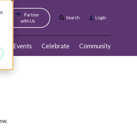
Partner
Search
Login
d
with Us
Events
Celebrate
Community
Show submenu for Webinars
ew.