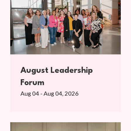
August Leadership
Forum
Aug 04 - Aug 04, 2026