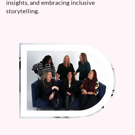
insights, and embracing inclusive
storytelling.