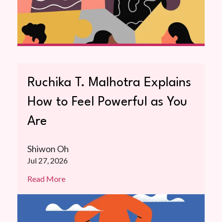
Ruchika T. Malhotra Explains
How to Feel Powerful as You
Are
Shiwon Oh
Jul 27, 2026
Read More