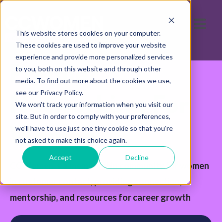
This website stores cookies on your computer.
These cookies are used to improve your website
experience and provide more personalized services
Premier
to you, both on this website and through other
media. To find out more about the cookies we use,
see our Privacy Policy.
Networking For
We won't track your information when you visit our
site. But in order to comply with your preferences,
we'll have to use just one tiny cookie so that you're
Women
not asked to make this choice again.
Accept
Decline
CCWomen is a membership community for women
in customer contact, providing connection,
mentorship, and resources for career growth