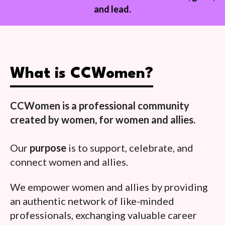
and lead.
What is CCWomen?
CCWomen is a professional community
created by women, for women and allies.
Our
purpose
is to support, celebrate, and
connect women and allies.
We empower women and allies by providing
an authentic network of like-minded
professionals, exchanging valuable career