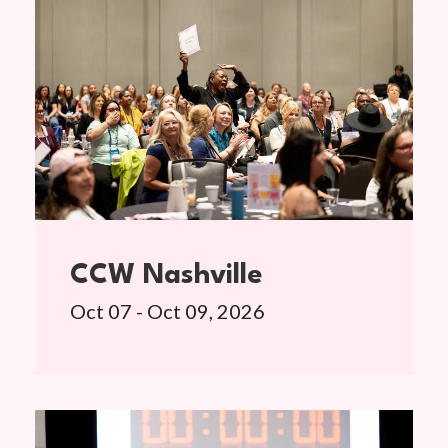
CCW Nashville
Oct 07 - Oct 09, 2026