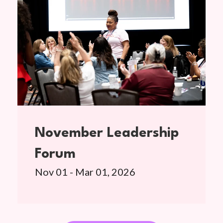
November Leadership
Forum
Nov 01 - Mar 01, 2026