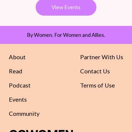
View Events
By Women. For Women and Allies.
About
Partner With Us
Read
Contact Us
Podcast
Terms of Use
Events
Community