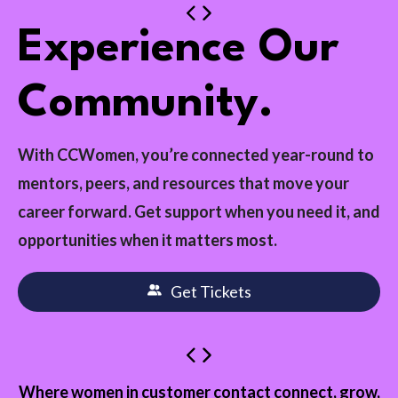
Experience Our
Community.
With CCWomen, you’re connected year-round to
mentors, peers, and resources that move your
career forward. Get support when you need it, and
opportunities when it matters most.
Get Tickets
Where women in customer contact connect, grow,