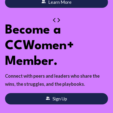
Learn More
Become a
CCWomen+
Member.
Connect with peers and leaders who share the
wins, the struggles, and the playbooks.
Sign Up