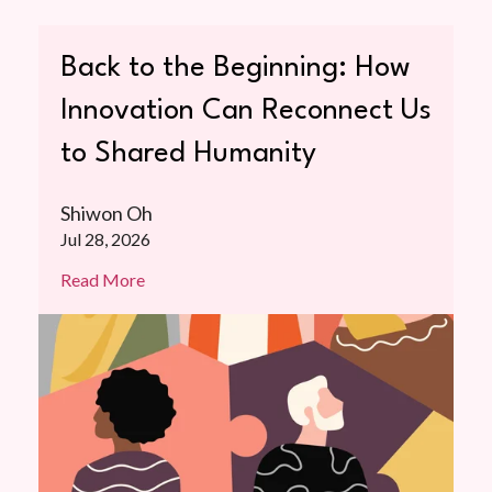
Back to the Beginning: How
Innovation Can Reconnect Us
to Shared Humanity
Shiwon Oh
Jul 28, 2026
Read More