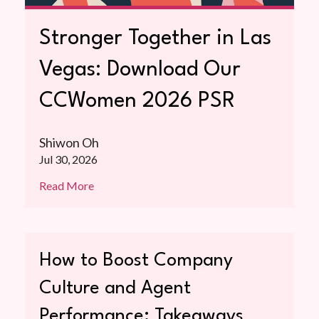
Stronger Together in Las
Vegas: Download Our
CCWomen 2026 PSR
Shiwon Oh
Jul 30, 2026
Read More
How to Boost Company
Culture and Agent
Performance: Takeaways