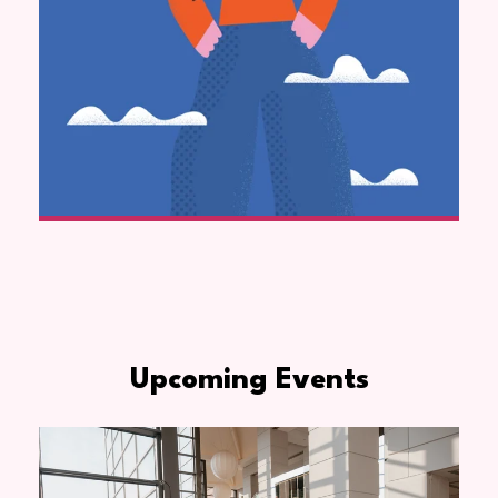
Upcoming Events