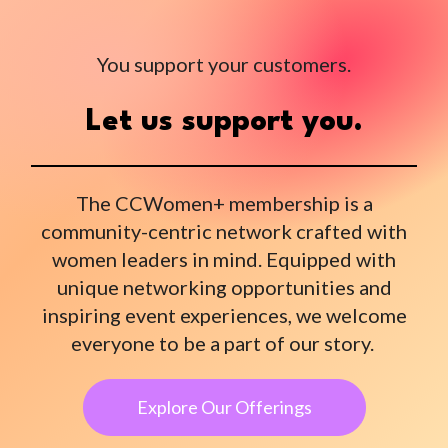
You support your customers.
Let us support you.
The CCWomen+ membership is a
community-centric network crafted with
women leaders in mind. Equipped with
unique networking opportunities and
inspiring event experiences, we welcome
everyone to be a part of our story.
Explore Our Offerings