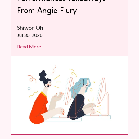
From Angie Flury
Shiwon Oh
Jul 30, 2026
Read More