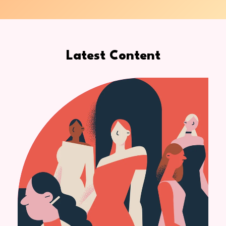
Latest Content