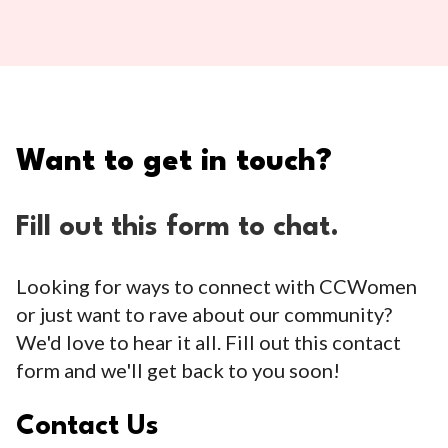
Want to get in touch?
Fill out this form to chat.
Looking for ways to connect with CCWomen
or just want to rave about our community?
We'd love to hear it all. Fill out this contact
form and we'll get back to you soon!
Contact Us