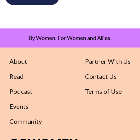
By Women. For Women and Allies.
About
Partner With Us
Read
Contact Us
Podcast
Terms of Use
Events
Community