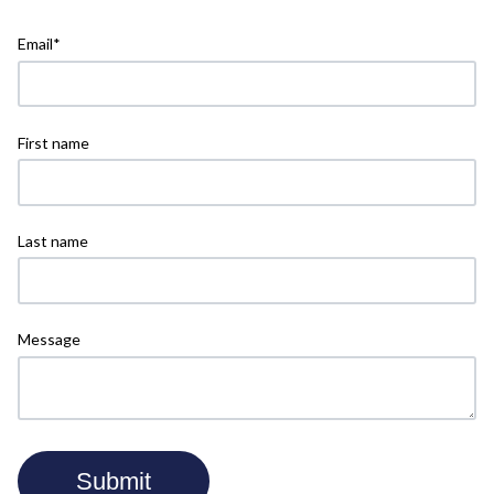
Email
*
First name
Last name
Message