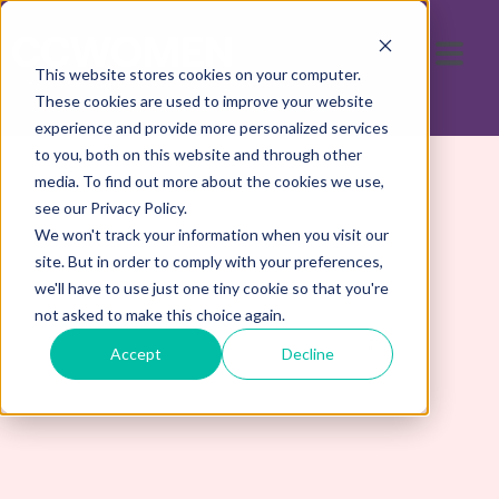
This website stores cookies on your computer.
These cookies are used to improve your website
experience and provide more personalized services
to you, both on this website and through other
media. To find out more about the cookies we use,
see our Privacy Policy.
We won't track your information when you visit our
site. But in order to comply with your preferences,
we'll have to use just one tiny cookie so that you're
not asked to make this choice again.
Contact Us
Accept
Decline