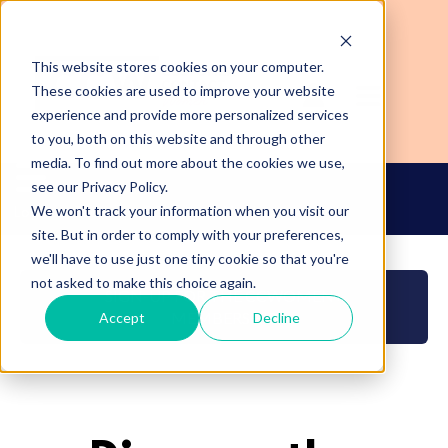
This website stores cookies on your computer.
These cookies are used to improve your website
experience and provide more personalized services
to you, both on this website and through other
media. To find out more about the cookies we use,
see our Privacy Policy.
We won't track your information when you visit our
Login
Become a CCWomen+ Member
site. But in order to comply with your preferences,
we'll have to use just one tiny cookie so that you're
not asked to make this choice again.
SIGN-UP FOR THE CCWOMEN+
MEMBERSHIP
Accept
Decline