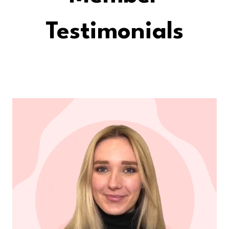
Testimonials