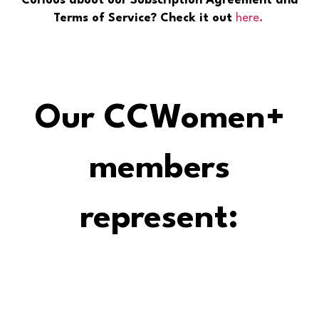
Curious about our Subscription Agreement and
Terms of Service? Check it out
here
.
Our CCWomen+
members
represent: