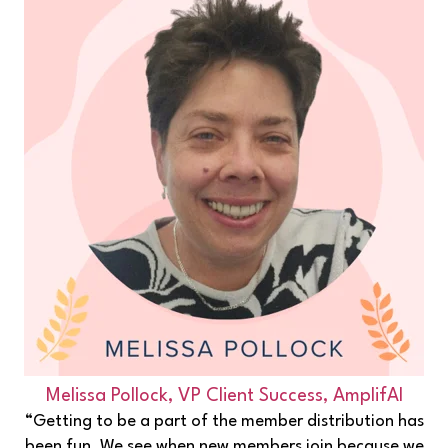
Melissa Pollock,
VP Client Success, AmplifAI
“Getting to be a part of the member distribution has
been fun. We see when new members join because we