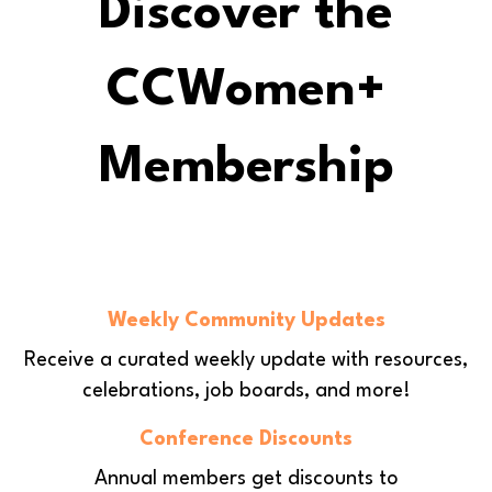
Discover the
CCWomen+
Membership
Weekly Community Updates
Receive a curated weekly update with
resources,
celebrations, job boards, and more!
Conference Discounts
Annual members get discounts to