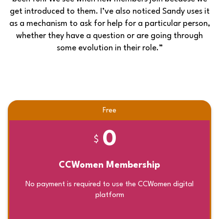
get introduced to them. I’ve also noticed Sandy uses it
as a mechanism to ask for help for a particular person,
whether they have a question or are going through
some evolution in their role.”
Free
0
$
CCWomen Membership
No payment is required to use the CCWomen digital
platform