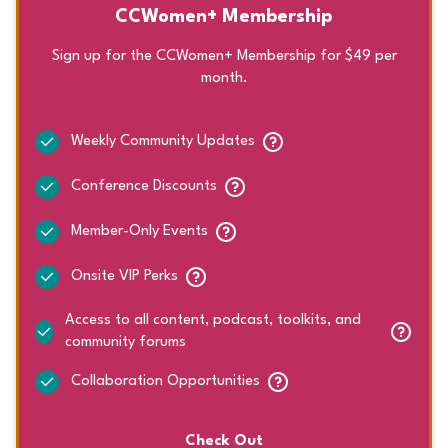
CCWomen+ Membership
Sign up for the CCWomen+ Membership for $49 per
month.
Weekly Community Updates
Conference Discounts
Member-Only Events
Onsite VIP Perks
Access to all content, podcast, toolkits, and
community forums
Collaboration Opportunities
Check Out