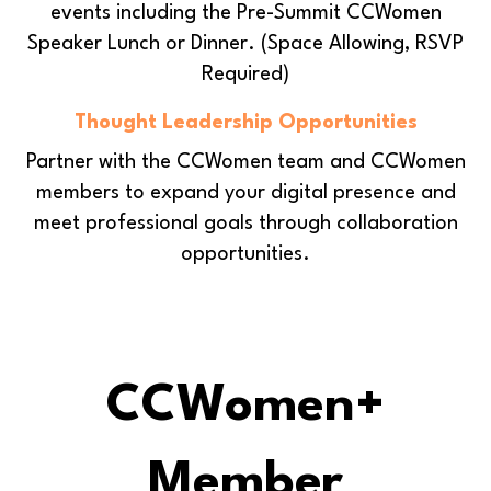
events including the Pre-Summit CCWomen
Speaker Lunch or Dinner.
(Space Allowing, RSVP
Required)
Thought Leadership Opportunities
Partner with the CCWomen team and CCWomen
members to expand your digital presence and
meet professional goals through collaboration
opportunities.
CCWomen+
Member