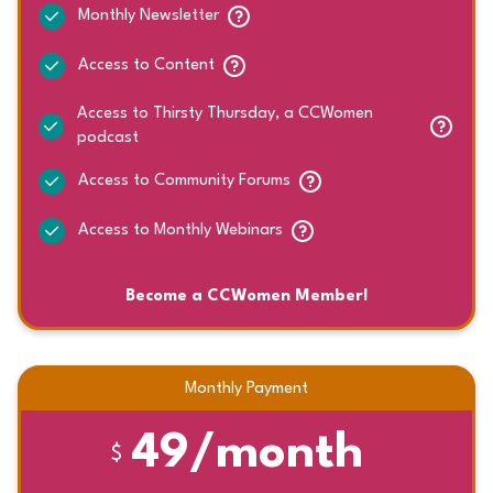
Monthly Newsletter
Access to Content
Access to Thirsty Thursday, a CCWomen
podcast
Access to Community Forums
Access to Monthly Webinars
Become a CCWomen Member!
Monthly Payment
49/month
$