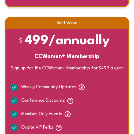
Best Value
499/annually
$
CCWomen+ Membership
Sign up for the CCWomen+ Membership for $499 a year
Weekly Community Updates
Conference Discounts
Member-Only Events
Onsite VIP Perks