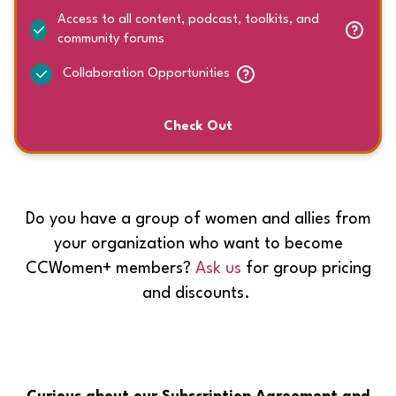
Access to all content, podcast, toolkits, and
community forums
Collaboration Opportunities
Check Out
Do you have a group of women and allies from
your organization who want to become
CCWomen+ members?
Ask us
for group pricing
and discounts.