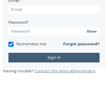
Email*
Password*
Show
Remember me
Forgot password?
Having trouble?
Contact the site's administrator