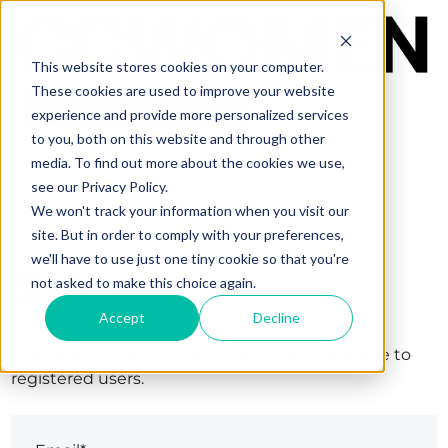
This website stores cookies on your computer.
These cookies are used to improve your website
experience and provide more personalized services
to you, both on this website and through other
media. To find out more about the cookies we use,
see our Privacy Policy.
We won't track your information when you visit our
site. But in order to comply with your preferences,
we'll have to use just one tiny cookie so that you're
Sign in
not asked to make this choice again.
Accept
Decline
The page you are trying to view is only available to
registered users.